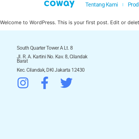
Tentang Kami
Prod
Welcome to WordPress. This is your first post. Edit or delete
South Quarter Tower A Lt. 8
Jl. R. A. Kartini No. Kav. 8, Cilandak
Barat
Kec. Cilandak, DKI Jakarta 12430