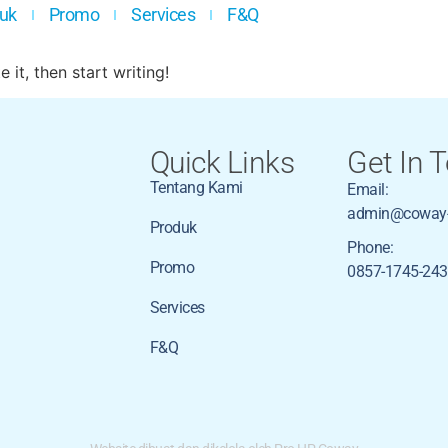
uk
Promo
Services
F&Q
 it, then start writing!
Quick Links
Get In 
Tentang Kami
Email:
admin@coway-
Produk
Phone:
Promo
0857-1745-24
Services
F&Q