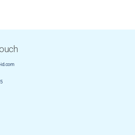
Touch
id.com
35